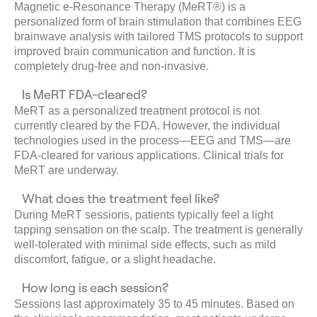
Magnetic e-Resonance Therapy (MeRT®) is a
personalized form of brain stimulation that combines EEG
brainwave analysis with tailored TMS protocols to support
improved brain communication and function. It is
completely drug-free and non-invasive.
Is MeRT FDA-cleared?
MeRT as a personalized treatment protocol is not
currently cleared by the FDA. However, the individual
technologies used in the process—EEG and TMS—are
FDA-cleared for various applications. Clinical trials for
MeRT are underway.
What does the treatment feel like?
During MeRT sessions, patients typically feel a light
tapping sensation on the scalp. The treatment is generally
well-tolerated with minimal side effects, such as mild
discomfort, fatigue, or a slight headache.
How long is each session?
Sessions last approximately 35 to 45 minutes. Based on