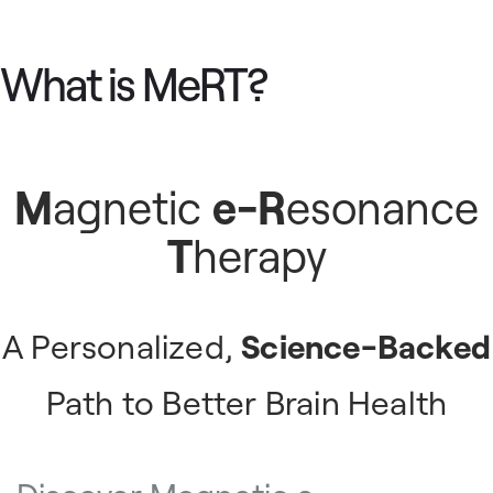
What is MeRT?
M
agnetic
e-R
esonance
T
herapy
A Personalized,
Science-Backed
Path to Better Brain Health