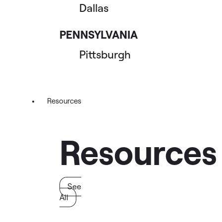
Dallas
PENNSYLVANIA
Pittsburgh
Resources
Resources
See
All