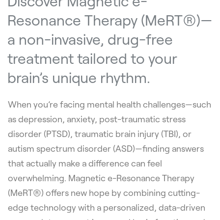
Discover Magnetic e-
Resonance Therapy (MeRT®)—
a non-invasive, drug-free
treatment tailored to your
brain’s unique rhythm.
When you’re facing mental health challenges—such
as depression, anxiety, post-traumatic stress
disorder (PTSD), traumatic brain injury (TBI), or
autism spectrum disorder (ASD)—finding answers
that actually make a difference can feel
overwhelming. Magnetic e-Resonance Therapy
(MeRT®) offers new hope by combining cutting-
edge technology with a personalized, data-driven