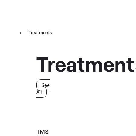
Treatments
Treatment
See
All
TMS