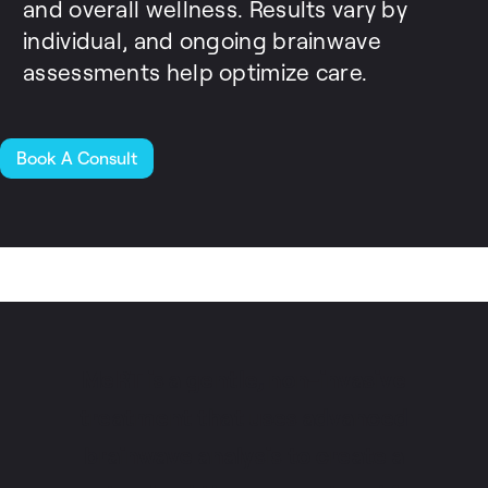
and overall wellness. Results vary by
individual, and ongoing brainwave
assessments help optimize care.
Book A Consult
MeRT is a gentle, non-invasive
treatment that uses advanced
brainwave analysis to create a