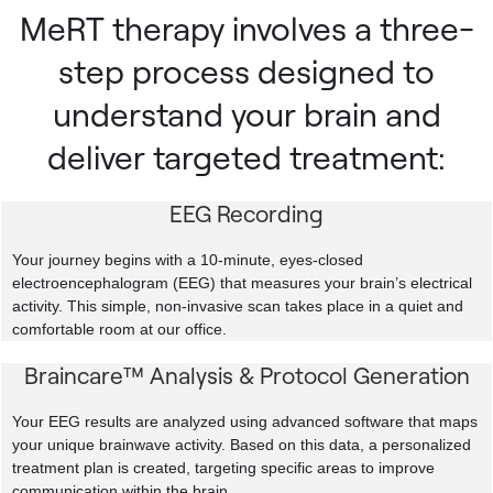
MeRT therapy involves a three-
step process designed to
understand your brain and
deliver targeted treatment:
EEG Recording
Your journey begins with a 10-minute, eyes-closed
electroencephalogram (EEG) that measures your brain’s electrical
activity. This simple, non-invasive scan takes place in a quiet and
comfortable room at our office.
Braincare™ Analysis & Protocol Generation
Your EEG results are analyzed using advanced software that maps
your unique brainwave activity. Based on this data, a personalized
treatment plan is created, targeting specific areas to improve
communication within the brain.