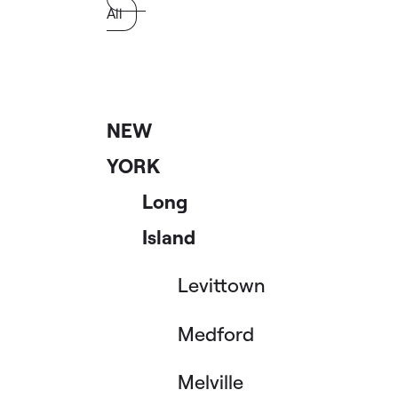
All
NEW
YORK
Long
Island
Levittown
Medford
Melville