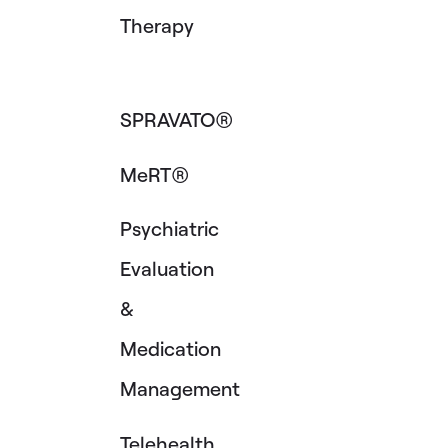
Therapy
SPRAVATO®
MeRT®
Psychiatric
Evaluation
&
Medication
Management
Telehealth