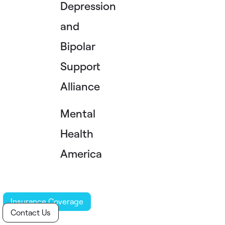
Depression
and
Bipolar
Support
Alliance
Mental
Health
America
Insurance Coverage
Contact Us