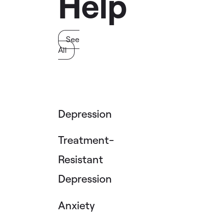
Help
See
All
Depression
Treatment-
Resistant
Depression
Anxiety