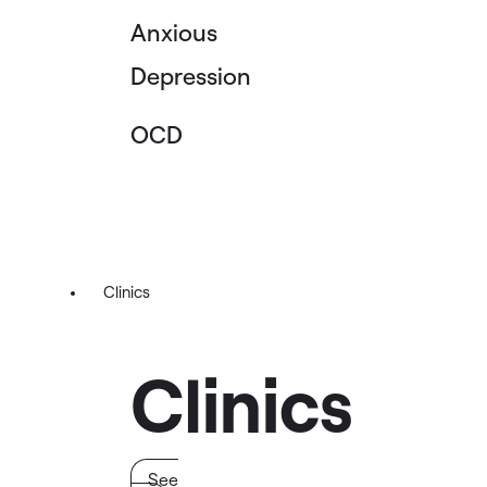
Anxious
Depression
OCD
Clinics
Clinics
See