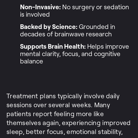
Non-Invasive:
No surgery or sedation
is involved
Backed by Science:
Grounded in
decades of brainwave research
Supports Brain Health:
Helps improve
mental clarity, focus, and cognitive
balance
Treatment plans typically involve daily
sessions over several weeks. Many
patients report feeling more like
themselves again, experiencing improved
sleep, better focus, emotional stability,