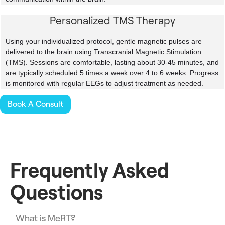
Personalized TMS Therapy
Using your individualized protocol, gentle magnetic pulses are
delivered to the brain using Transcranial Magnetic Stimulation
(TMS). Sessions are comfortable, lasting about 30-45 minutes, and
are typically scheduled 5 times a week over 4 to 6 weeks. Progress
is monitored with regular EEGs to adjust treatment as needed.
Book A Consult
Frequently Asked
Questions
What is MeRT?