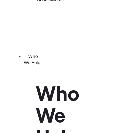
Who
We Help
Who
We