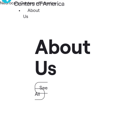
Neurocare Centers of America
About
Us
About
Us
See
All