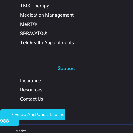
TMS Therapy
Medication Management
MeRT®
SPRAVATO®
Telehealth Appointments
Support
Insurance
Resources
Contact Us
Suicide And Crisis Lifeline
988
Imprint