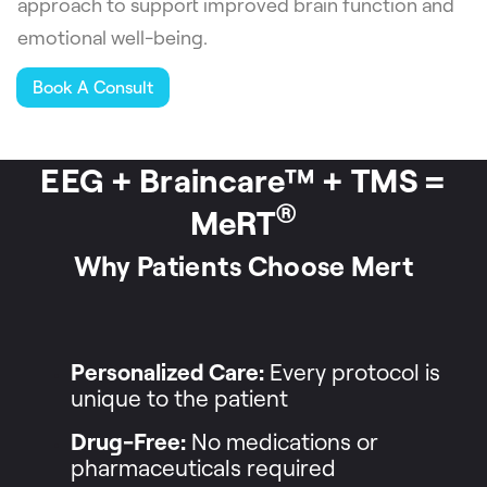
approach to support improved brain function and
emotional well-being.
Book A Consult
EEG + Braincare™ + TMS =
®
MeRT
Why Patients Choose Mert
Personalized Care:
Every protocol is
unique to the patient
Drug-Free:
No medications or
pharmaceuticals required