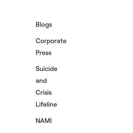
Blogs
Corporate
Press
Suicide
and
Crisis
Lifeline
NAMI