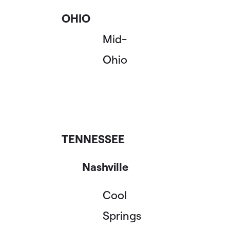
OHIO
Mid-
Ohio
TENNESSEE
Nashville
Cool
Springs