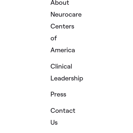
About
Neurocare
Centers
of
America
Clinical
Leadership
Press
Contact
Us