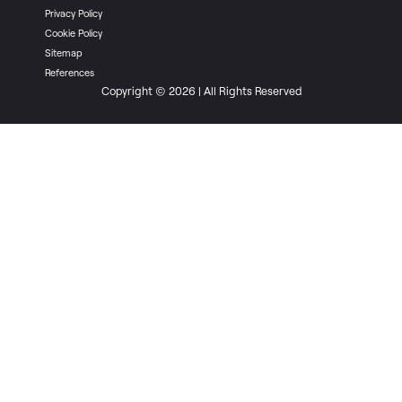
Privacy Policy
Cookie Policy
Sitemap
References
Copyright © 2026 | All Rights Reserved