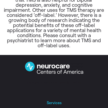
depression, anxiety, and cognitive
impairment. Other uses for TMS therapy are
considered ‘off-label.’ However, there is a
growing body of research indicating the
potential benefits of these off-label
applications for a variety of mental health
conditions. Please consult with a
psychiatrist to learn more about TMS and
off-label uses.
Instagram
Facebook
Linkedin
Twitter
Services