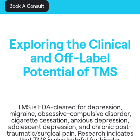
Book A Consult
Exploring the Clinical
and Off-Label
Potential of TMS
TMS is FDA-cleared for depression,
migraine, obsessive-compulsive disorder,
cigarette cessation, anxious depression,
adolescent depression, and chronic post-
traumatic/surgical pain. Research indicates
that TMS is also helpful for bipolar