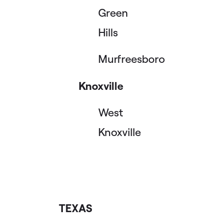
Green
Hills
Murfreesboro
Knoxville
West
Knoxville
TEXAS