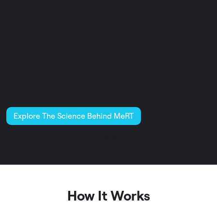
customized therapy protocol for
each individual. MeRT is tailored to
your brain’s specific patterns,
helping you move toward better
clarity, focus, and balance.
Explore The Science Behind MeRT
This link directs you to our technology partner, Wave Neuroscience, to view
published studies and clinical research supporting MeRT.
How It Works