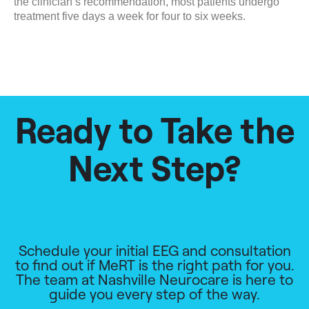
the clinician’s recommendation, most patients undergo
treatment five days a week for four to six weeks.
Ready to Take the
Next Step?
Schedule your initial EEG and consultation
to find out if MeRT is the right path for you.
The team at Nashville Neurocare is here to
guide you every step of the way.