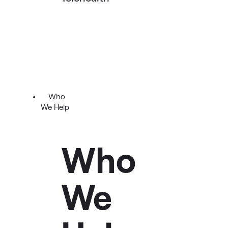
Who
We Help
Who
We