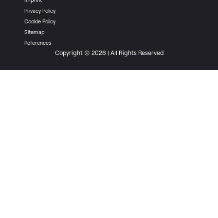
Privacy Policy
Cookie Policy
Sitemap
References
Copyright © 2026 | All Rights Reserved