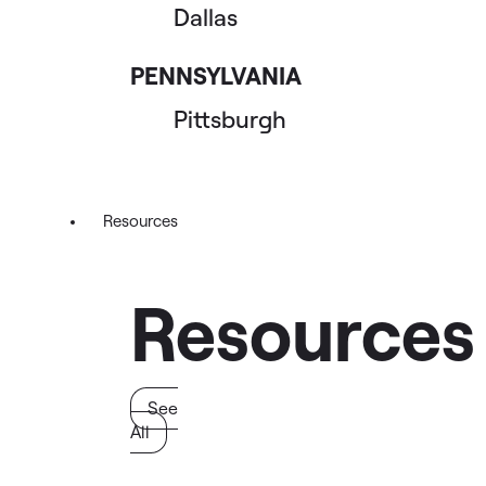
Dallas
PENNSYLVANIA
Pittsburgh
Resources
Resources
See
All