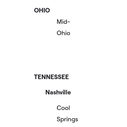
OHIO
Mid-
Ohio
TENNESSEE
Nashville
Cool
Springs