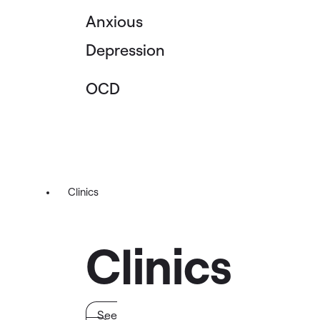
Anxious
Depression
OCD
Clinics
Clinics
See