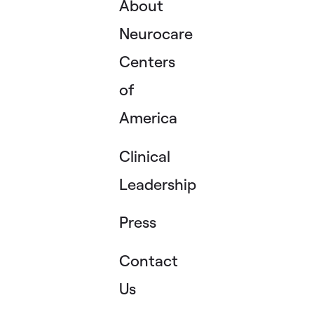
About
Neurocare
Centers
of
America
Clinical
Leadership
Press
Contact
Us