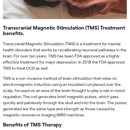
Transcranial Magnetic Stimulation (TMS) Treatment
benefits.
Transcranial Magnetic Stimulation (TMS) is a treatment for mental
health disorders that works by recalibrating neuronal pathways in the
brain. For over ten years, TMS has been FDA approved as a highly
effective treatment for major depression. In 2018 the FDA approved
TMS to treat OCD as well.
TMS is a non-invasive method of brain stimulation that relies on
electromagnetic induction using an insulated coil placed over the
scalp, focused on an area of the brain thought to play a role in mood
regulation. The coil generates brief magnetic pulses, which pass
quickly and painlessly through the skull and into the brain. The pulses
generated are the same type and strength as those caused by
magnetic resonance imaging (MRI) machines.
Benefits of TMS Therapy