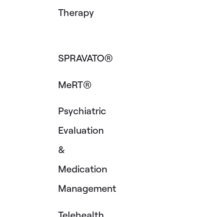
Therapy
SPRAVATO®
MeRT®
Psychiatric
Evaluation
&
Medication
Management
Telehealth