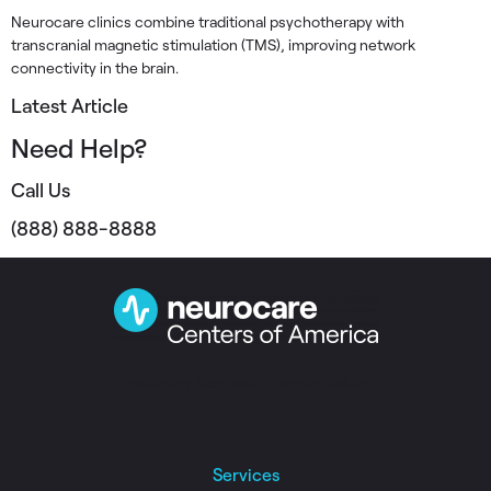
Neurocare clinics combine traditional psychotherapy with
transcranial magnetic stimulation (TMS), improving network
connectivity in the brain.
Latest Article
Need Help?
Call Us
(888) 888-8888
Instagram
Facebook
Linkedin
Twitter
Services