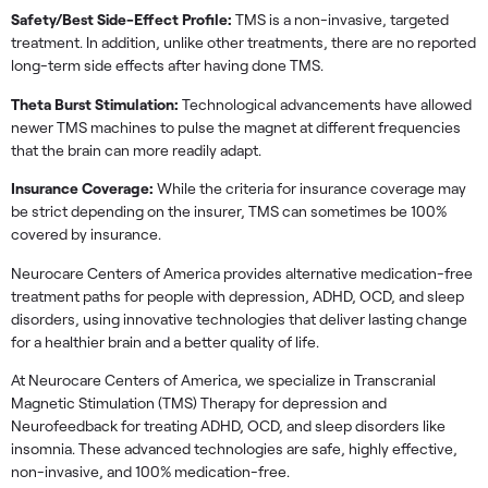
Safety/Best Side-Effect Profile:
TMS is a non-invasive, targeted
treatment. In addition, unlike other treatments, there are no reported
long-term side effects after having done TMS.
Theta Burst Stimulation:
Technological advancements have allowed
newer TMS machines to pulse the magnet at different frequencies
that the brain can more readily adapt.
Insurance Coverage:
While the criteria for insurance coverage may
be strict depending on the insurer, TMS can sometimes be 100%
covered by insurance.
Neurocare Centers of America provides alternative medication-free
treatment paths for people with depression, ADHD, OCD, and sleep
disorders, using innovative technologies that deliver lasting change
for a healthier brain and a better quality of life.
At Neurocare Centers of America, we specialize in Transcranial
Magnetic Stimulation (TMS) Therapy for depression and
Neurofeedback for treating ADHD, OCD, and sleep disorders like
insomnia. These advanced technologies are safe, highly effective,
non-invasive, and 100% medication-free.