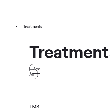
Treatments
Treatment
See
All
TMS