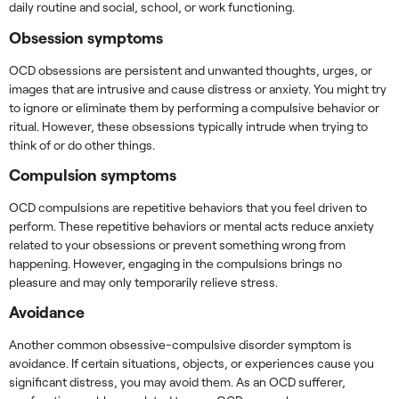
daily routine and social, school, or work functioning.
Obsession symptoms
OCD obsessions are persistent and unwanted thoughts, urges, or
images that are intrusive and cause distress or anxiety. You might try
to ignore or eliminate them by performing a compulsive behavior or
ritual. However, these obsessions typically intrude when trying to
think of or do other things.
Compulsion symptoms
OCD compulsions are repetitive behaviors that you feel driven to
perform. These repetitive behaviors or mental acts reduce anxiety
related to your obsessions or prevent something wrong from
happening. However, engaging in the compulsions brings no
pleasure and may only temporarily relieve stress.
Avoidance
Another common obsessive-compulsive disorder symptom is
avoidance. If certain situations, objects, or experiences cause you
significant distress, you may avoid them. As an OCD sufferer,