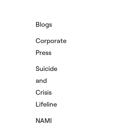
Blogs
Corporate
Press
Suicide
and
Crisis
Lifeline
NAMI