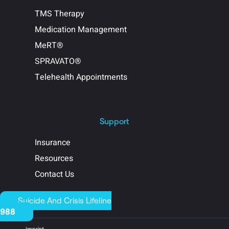
TMS Therapy
Medication Management
MeRT®
SPRAVATO®
Telehealth Appointments
Support
Insurance
Resources
Contact Us
Suicide And Crisis Lifeline
988
Imprint