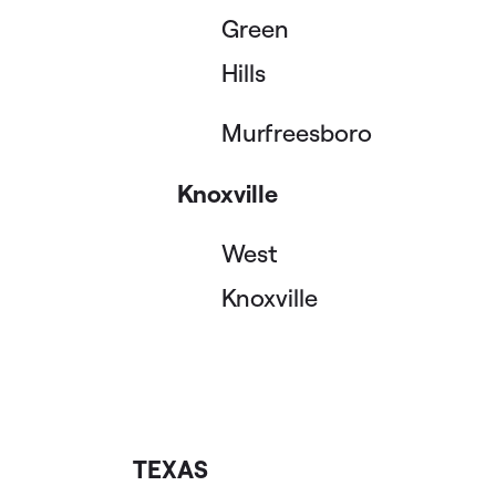
Green
Hills
Murfreesboro
Knoxville
West
Knoxville
TEXAS