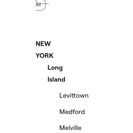
All
NEW
YORK
Long
Island
Levittown
Medford
Melville