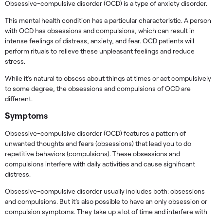
Obsessive-compulsive disorder (OCD) is a type of anxiety disorder.
This mental health condition has a particular characteristic. A person
with OCD has obsessions and compulsions, which can result in
intense feelings of distress, anxiety, and fear. OCD patients will
perform rituals to relieve these unpleasant feelings and reduce
stress.
While it’s natural to obsess about things at times or act compulsively
to some degree, the obsessions and compulsions of OCD are
different.
Symptoms
Obsessive-compulsive disorder (OCD) features a pattern of
unwanted thoughts and fears (obsessions) that lead you to do
repetitive behaviors (compulsions). These obsessions and
compulsions interfere with daily activities and cause significant
distress.
Obsessive-compulsive disorder usually includes both: obsessions
and compulsions. But it’s also possible to have an only obsession or
compulsion symptoms. They take up a lot of time and interfere with