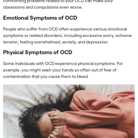
confronting problems related to your OCD can make your
obsessions and compulsions even worse.
Emotional Symptoms of OCD
People who suffer from OCD often experience various emotional
symptoms or related disorders, including excessive worry, extreme
tension, feeling overwhelmed, anxiety, and depression.
Physical Symptoms of OCD
Some individuals with OCD experience physical symptoms. For
example, you might wash your hands so often out of fear of
contamination that you cause them to bleed.