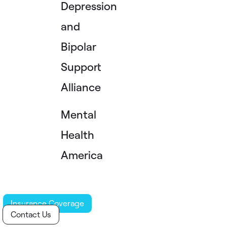
Depression
and
Bipolar
Support
Alliance
Mental
Health
America
Insurance Coverage
Contact Us