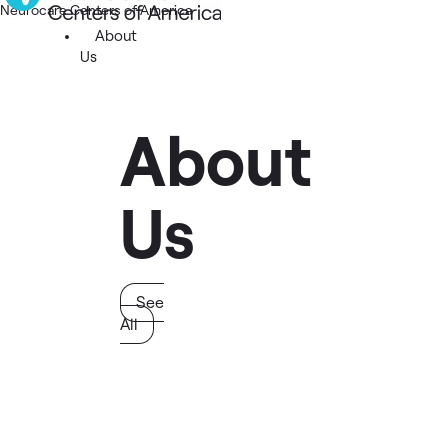
Neurocare Centers of America
About
Us
About
Us
See
All