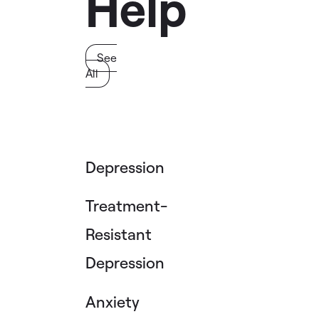
Help
See
All
Depression
Treatment-
Resistant
Depression
Anxiety