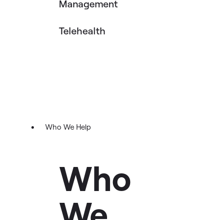
Management
Telehealth
Who We Help
Who
We