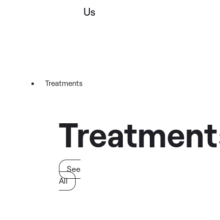
Us
Treatments
Treatment
See
All