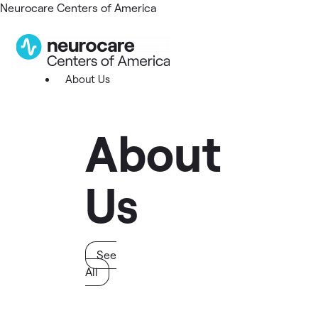
Neurocare Centers of America
About Us
About
Us
See
All