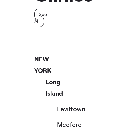
See
All
NEW
YORK
Long
Island
Levittown
Medford