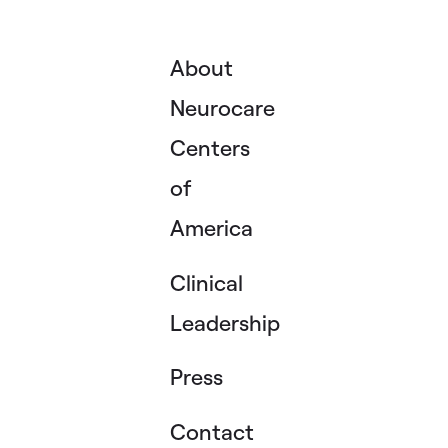
About
Neurocare
Centers
of
America
Clinical
Leadership
Press
Contact