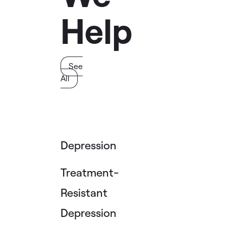
Help
See
All
Depression
Treatment-
Resistant
Depression