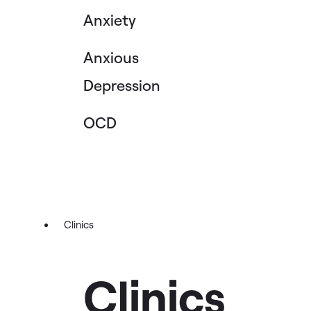
Anxiety
Anxious
Depression
OCD
Clinics
Clinics