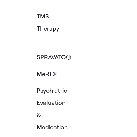
TMS
Therapy
SPRAVATO®
MeRT®
Psychiatric
Evaluation
&
Medication