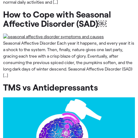
normal daily activities and […]
How to Cope with Seasonal
Affective Disorder (SAD)￼
Seasonal Affective Disorder Each year it happens, and every year it is
a shock to the system. Then, finally, nature gives one last party,
gracing each tree with a crisp blaze of glory. Eventually, after
consuming the previous spiced cider, the pumpkins soften, and the
long dark days of winter descend. Seasonal Affective Disorder (SAD)
[…]
TMS vs Antidepressants