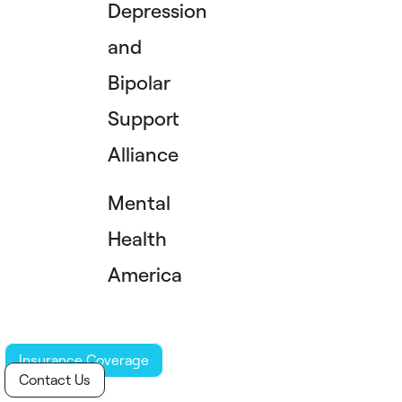
Depression
and
Bipolar
Support
Alliance
Mental
Health
America
Insurance Coverage
Contact Us