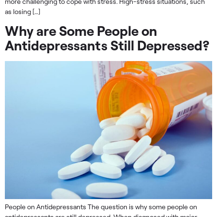
more challenging to cope with stress. High-stress situations, such
as losing […]
Why are Some People on
Antidepressants Still Depressed?
People on Antidepressants The question is why some people on
antidepressants are still depressed. When diagnosed with major