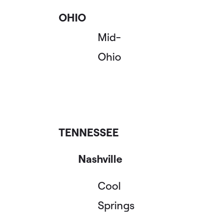
OHIO
Mid-
Ohio
TENNESSEE
Nashville
Cool
Springs