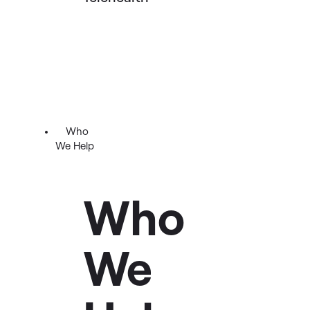
Who
We Help
Who
We