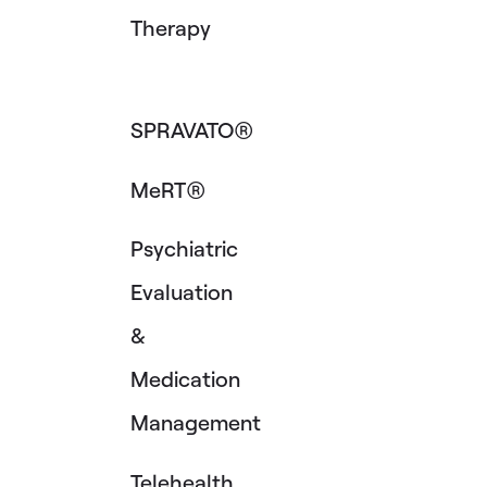
Therapy
SPRAVATO®
MeRT®
Psychiatric
Evaluation
&
Medication
Management
Telehealth