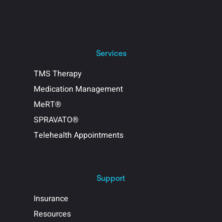
Instagram
Facebook
Linkedin
Twitter
Services
TMS Therapy
Medication Management
MeRT®
SPRAVATO®
Telehealth Appointments
Support
Insurance
Resources