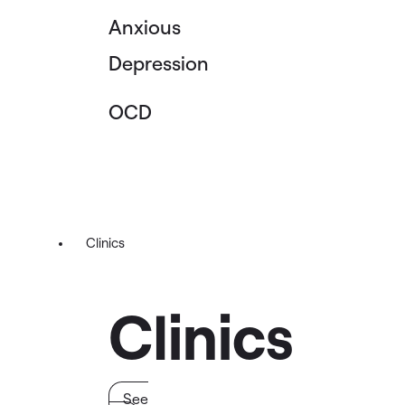
Anxious
Depression
OCD
Clinics
Clinics
See