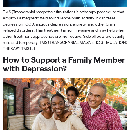
TMS (Transcranial magnetic stimulation) is a therapy procedure that
employs a magnetic field to influence brain activity. It can treat
depression, OCD, anxious depression, anxiety, and other brain-
related disorders. This treatment is non-invasive and may help when
other treatment approaches are ineffective. Side effects are usually
mild and temporary. TMS (TRANSCRANIAL MAGNETIC STIMULATION)
THERAPY TMS […]
How to Support a Family Member
with Depression?