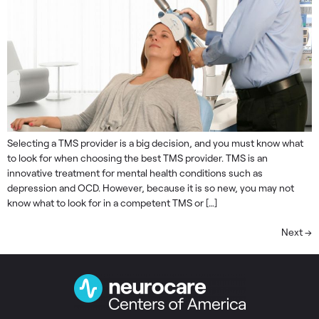
Selecting a TMS provider is a big decision, and you must know what
to look for when choosing the best TMS provider. TMS is an
innovative treatment for mental health conditions such as
depression and OCD. However, because it is so new, you may not
know what to look for in a competent TMS or […]
Next
→