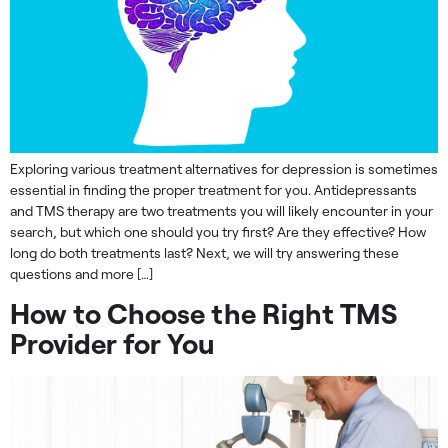
Exploring various treatment alternatives for depression is sometimes
essential in finding the proper treatment for you. Antidepressants
and TMS therapy are two treatments you will likely encounter in your
search, but which one should you try first? Are they effective? How
long do both treatments last? Next, we will try answering these
questions and more […]
How to Choose the Right TMS
Provider for You