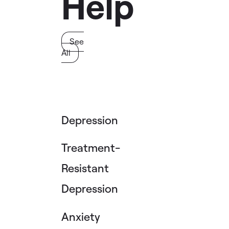
Help
See
All
Depression
Treatment-
Resistant
Depression
Anxiety