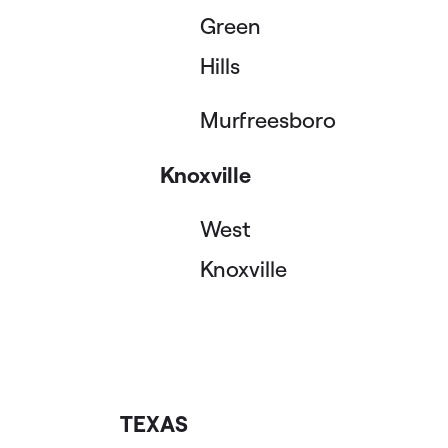
Green
Hills
Murfreesboro
Knoxville
West
Knoxville
TEXAS