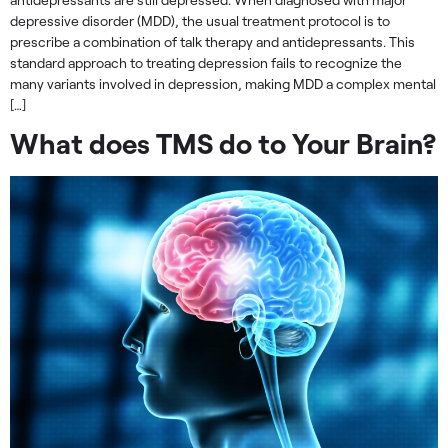
depressive disorder (MDD), the usual treatment protocol is to
prescribe a combination of talk therapy and antidepressants. This
standard approach to treating depression fails to recognize the
many variants involved in depression, making MDD a complex mental
[…]
What does TMS do to Your Brain?