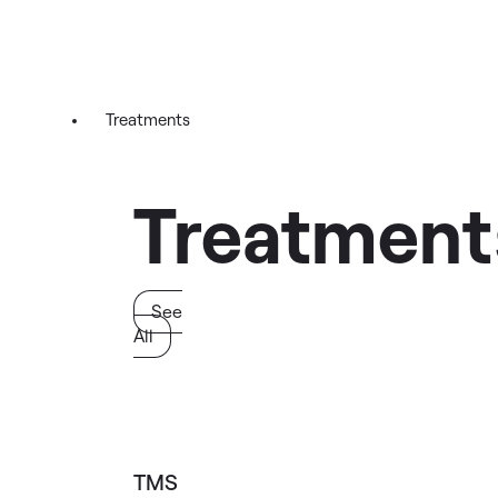
Treatments
Treatment
See
All
TMS