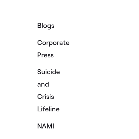
Blogs
Corporate
Press
Suicide
and
Crisis
Lifeline
NAMI