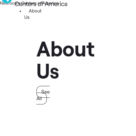
Neurocare Centers of America
About
Us
About
Us
See
All