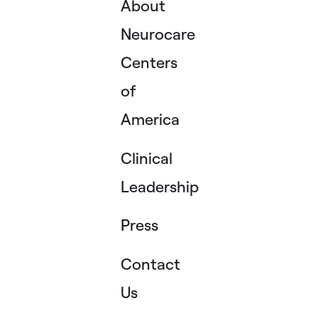
About
Neurocare
Centers
of
America
Clinical
Leadership
Press
Contact
Us