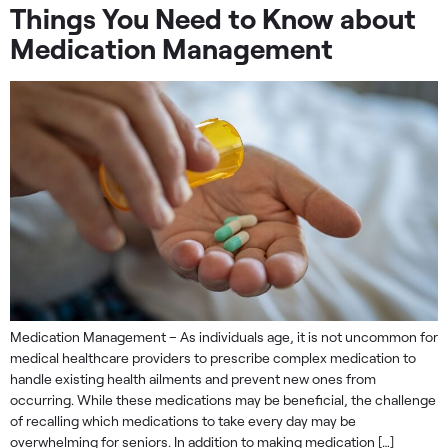
Things You Need to Know about
Medication Management
Medication Management – As individuals age, it is not uncommon for
medical healthcare providers to prescribe complex medication to
handle existing health ailments and prevent new ones from
occurring. While these medications may be beneficial, the challenge
of recalling which medications to take every day may be
overwhelming for seniors. In addition to making medication […]