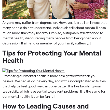
Anyone may suffer from depression. However, it is still an illness that
many people do not understand. Individuals talk about mental illness
much more than they used to. Even so, a stigma is still attached to
mental health, discouraging many people from being open about
depression. If a friend or member of your family suffers […]
Tips for Protecting Your Mental
Health
Protecting our mental health is more straightforward than you
believe. We can all do it every day, and with uncomplicated activities
that help us feel good, we can cope better. It is like brushing your
teeth daily, which is essential to prevent problems. It is the same for
our mental health; it can be fun […]
How to Leading Causes and