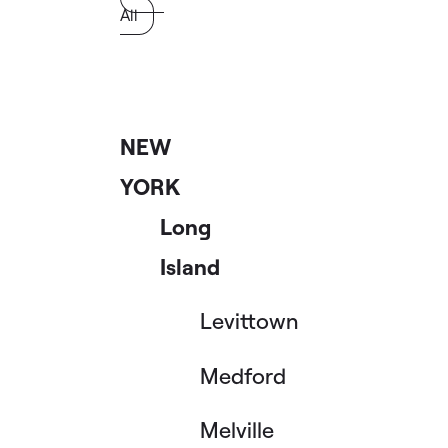
All
NEW
YORK
Long
Island
Levittown
Medford
Melville