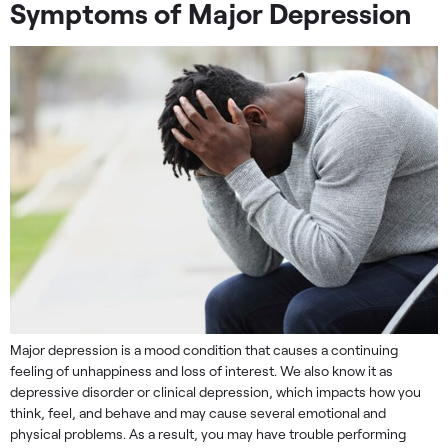
Symptoms of Major Depression
Major depression is a mood condition that causes a continuing
feeling of unhappiness and loss of interest. We also know it as
depressive disorder or clinical depression, which impacts how you
think, feel, and behave and may cause several emotional and
physical problems. As a result, you may have trouble performing