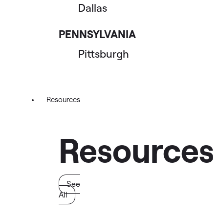
Dallas
PENNSYLVANIA
Pittsburgh
Resources
Resources
See
All