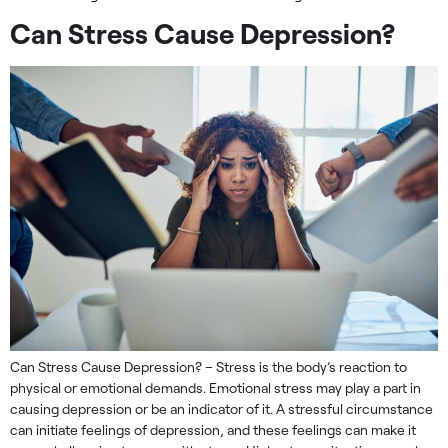
Can Stress Cause Depression?
Can Stress Cause Depression? – Stress is the body’s reaction to
physical or emotional demands. Emotional stress may play a part in
causing depression or be an indicator of it. A stressful circumstance
can initiate feelings of depression, and these feelings can make it