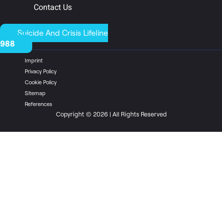
Contact Us
Suicide And Crisis Lifeline
988
Imprint
Privacy Policy
Cookie Policy
Sitemap
References
Copyright © 2026 | All Rights Reserved